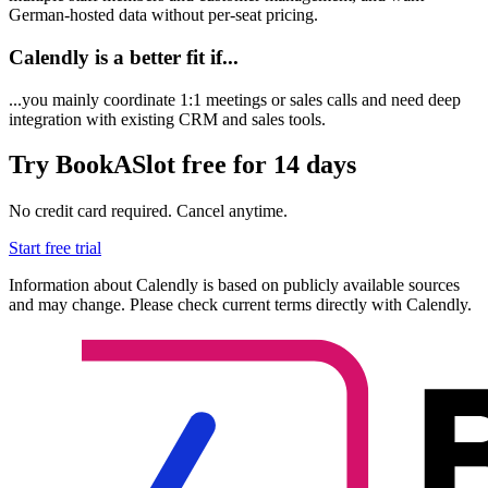
German-hosted data without per-seat pricing.
Calendly is a better fit if...
...you mainly coordinate 1:1 meetings or sales calls and need deep
integration with existing CRM and sales tools.
Try BookASlot free for 14 days
No credit card required. Cancel anytime.
Start free trial
Information about Calendly is based on publicly available sources
and may change. Please check current terms directly with Calendly.