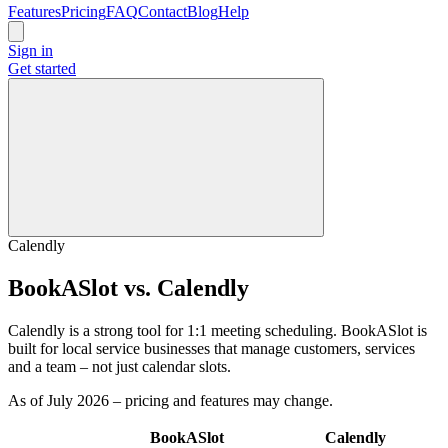
Features
Pricing
FAQ
Contact
Blog
Help
Sign in
Get started
Calendly
BookASlot vs. Calendly
Calendly is a strong tool for 1:1 meeting scheduling. BookASlot is
built for local service businesses that manage customers, services
and a team – not just calendar slots.
As of July 2026 – pricing and features may change.
BookASlot
Calendly