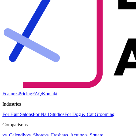
Features
Pricing
FAQ
Kontakt
Industries
For Hair Salons
For Nail Studios
For Dog & Cat Grooming
Comparisons
vs. Calendly
vs. Shore
vs. Fresha
vs. Acuity
vs. Square