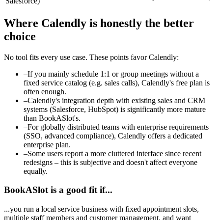
Salesforce)
Where Calendly is honestly the better
choice
No tool fits every use case. These points favor Calendly:
–
If you mainly schedule 1:1 or group meetings without a
fixed service catalog (e.g. sales calls), Calendly's free plan is
often enough.
–
Calendly's integration depth with existing sales and CRM
systems (Salesforce, HubSpot) is significantly more mature
than BookASlot's.
–
For globally distributed teams with enterprise requirements
(SSO, advanced compliance), Calendly offers a dedicated
enterprise plan.
–
Some users report a more cluttered interface since recent
redesigns – this is subjective and doesn't affect everyone
equally.
BookASlot is a good fit if...
...you run a local service business with fixed appointment slots,
multiple staff members and customer management, and want