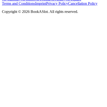
Terms and Conditions
Imprint
Privacy Policy
Cancellation Policy
Copyright © 2026 BookASlot. All rights reserved.