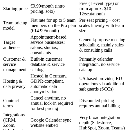
Free (1 event type) or
€9.99/month (intro
Starting price
from approx. $10–
pricing, solo)
12/seat/month
Flat rate for up to 5 team
Per-seat pricing – cost
Team pricing
members on the Pro plan
scales linearly with team
model
(€14.99/month)
size
Appointment-based
General-purpose meeting
Target
service businesses:
scheduling, mainly sales
audience
salons, studios,
& consulting calls
consultants
Customer &
Built-in customer
Primarily calendar
service
database & service
integration, no service
management
catalog
catalog
Hosted in Germany,
US-based provider, EU
Hosting &
GDPR-compliant,
operations via additional
data privacy
automatic data
safeguards (SCCs)
anonymization
Cancel anytime, no
Contract
Discounted pricing
annual lock-in required
terms
requires annual billing
for best pricing
Integrations
Very broad integration
(CRM,
Google Calendar sync,
depth (Salesforce,
Zoom,
website embed
HubSpot, Zoom, Teams)