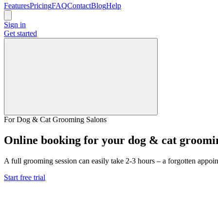
Features
Pricing
FAQ
Contact
Blog
Help
Sign in
Get started
For Dog & Cat Grooming Salons
Online booking for your dog & cat groomi
A full grooming session can easily take 2-3 hours – a forgotten appoi
Start free trial