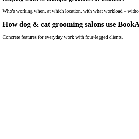
Who's working when, at which location, with what workload – without 
How dog & cat grooming salons use BookA
Concrete features for everyday work with four-legged clients.