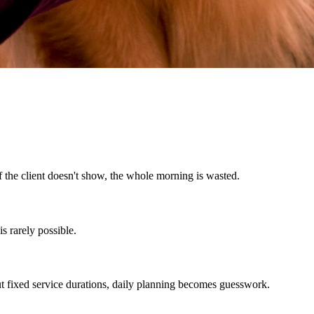
f the client doesn't show, the whole morning is wasted.
s rarely possible.
ut fixed service durations, daily planning becomes guesswork.