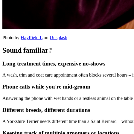
Photo by
Hayffield L
on
Unsplash
Sound familiar?
Long treatment times, expensive no-shows
A wash, trim and coat care appointment often blocks several hours – i
Phone calls while you're mid-groom
Answering the phone with wet hands or a restless animal on the table i
Different breeds, different durations
A Yorkshire Terrier needs different time than a Saint Bernard – witho
Keeping track of multiple groomers or locations