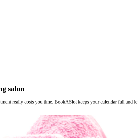
ng salon
ntment really costs you time. BookASlot keeps your calendar full and le