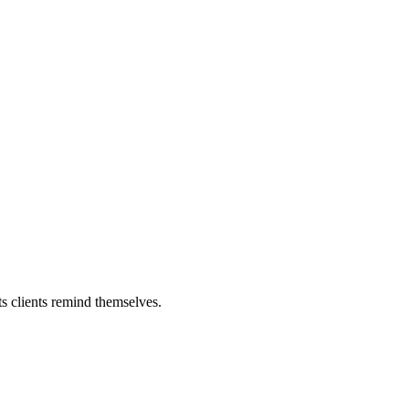
ts clients remind themselves.