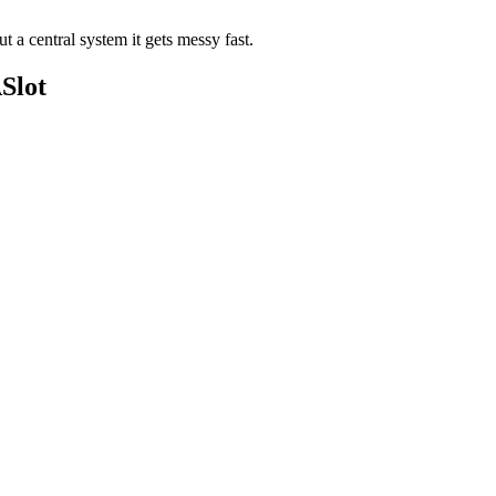
a central system it gets messy fast.
Slot